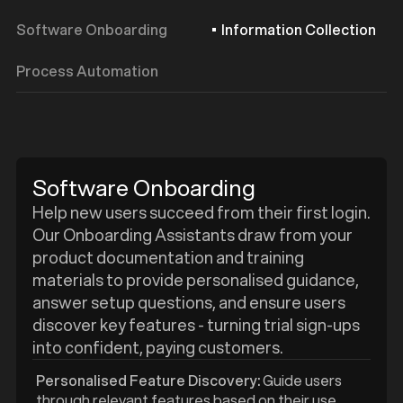
Software Onboarding
Information Collection
Process Automation
Software Onboarding
Help new users succeed from their first login.
Our Onboarding Assistants draw from your
product documentation and training
materials to provide personalised guidance,
answer setup questions, and ensure users
discover key features - turning trial sign-ups
into confident, paying customers.
Personalised Feature Discovery:
Guide users
through relevant features based on their use