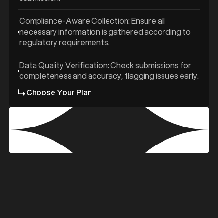
Compliance-Aware Collection: Ensure all
necessary information is gathered according to
regulatory requirements.
Data Quality Verification: Check submissions for
completeness and accuracy, flagging issues early.
Choose Your Plan