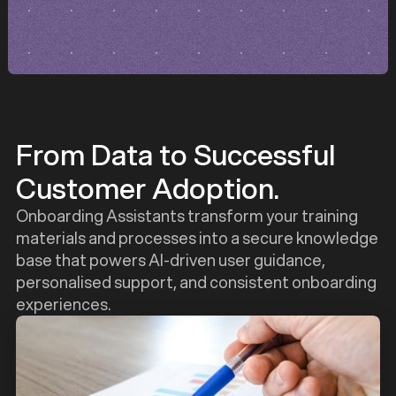
From Data to Successful
Customer Adoption.
Onboarding Assistants transform your training
materials and processes into a secure knowledge
base that powers AI-driven user guidance,
personalised support, and consistent onboarding
experiences.