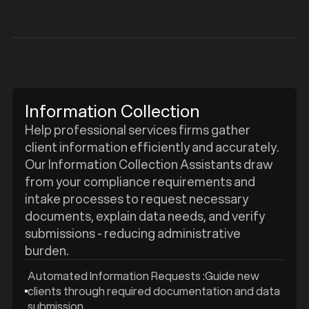
Information Collection
Help professional services firms gather
client information efficiently and accurately.
Our Information Collection Assistants draw
from your compliance requirements and
intake processes to request necessary
documents, explain data needs, and verify
submissions - reducing administrative
burden.
Automated Information Requests :Guide new
clients through required documentation and data
submission.