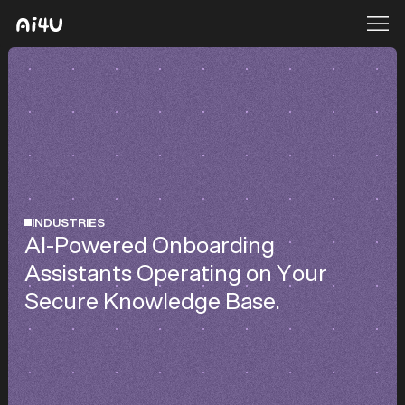
INDUSTRIES
AI-Powered Onboarding
Assistants Operating on Your
Secure Knowledge Base.