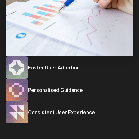
b
Faster User Adoption
b
Personalised Guidance
b
Consistent User Experience