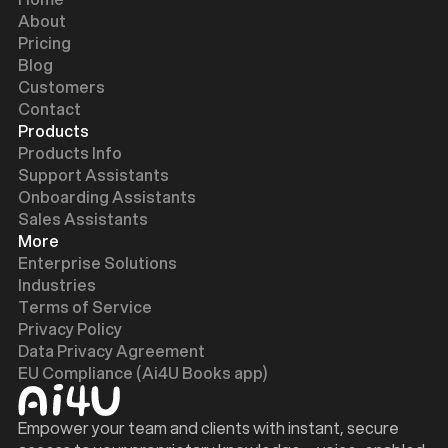
About
Pricing
Blog
Customers
Contact
Products
Products Info
Support Assistants
Onboarding Assistants
Sales Assistants
More
Enterprise Solutions
Industries
Terms of Service
Privacy Policy
Data Privacy Agreement
EU Compliance (Ai4U Books app)
Empower your team and clients with instant, secure