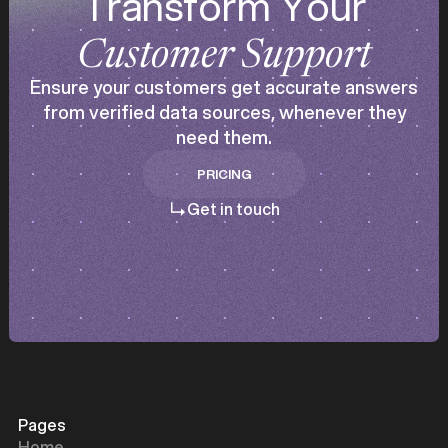
Transform Your
Customer Support
Ensure your customers get accurate answers
from verified data sources, whenever they
need them.
PRICING
PRICING
Get in touch
Pages
Home