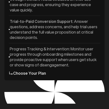
case and progress, ensuring they experience
value quickly.
Trial-to-Paid Conversion Support
: Answer
questions, address concerns, and help trial users
understand the full value proposition at critical
decision points.
Progress Tracking & Intervention: Monitor user
progress through onboarding milestones and
provide proactive support when users get stuck
or show signs of disengagement.
Choose Your Plan