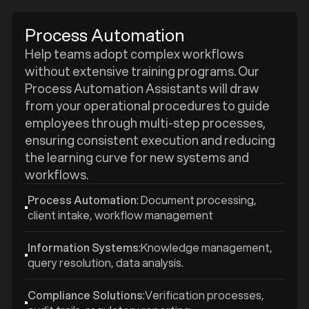
Process Automation
Help teams adopt complex workflows
without extensive training programs. Our
Process Automation Assistants will draw
from your operational procedures to guide
employees through multi-step processes,
ensuring consistent execution and reducing
the learning curve for new systems and
workflows.
Process Automation
: Document processing,
client intake, workflow management
Information Systems
:Knowledge management,
query resolution, data analysis.
Compliance Solutions
:Verification processes,