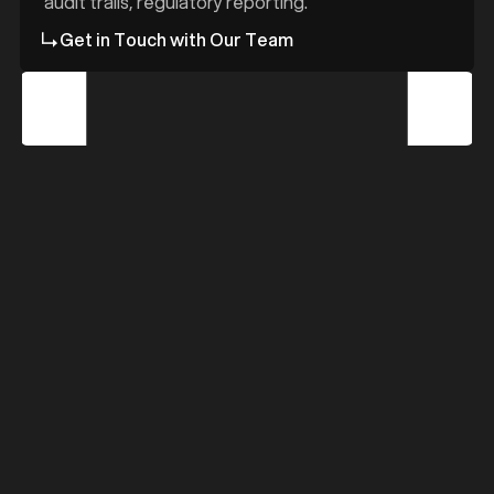
d
audit trails, regulatory reporting.
Get in Touch with Our Team
z
z