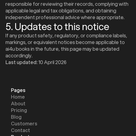
d
responsible for reviewing their records, complying with
applicable legal and tax obligations, and obtaining
independent professional advice where appropriate.
5. Updates to this notice
If any product safety, regulatory, or compliance labels,
markings, or equivalent notices become applicable to
ai4u books in the future, this page may be updated
accordingly.
Last updated:
10 April 2026
Pages
Home
About
Pricing
Blog
Customers
Contact