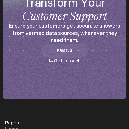
Transform Your
Customer Support
Ensure your customers get accurate answers
from verified data sources, whenever they
need them.
PRICING
PRICING
Get in touch
Pages
Home