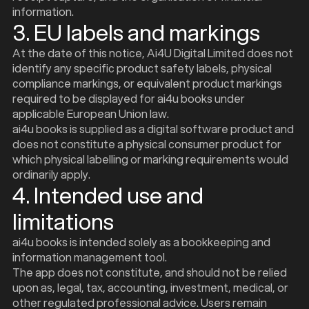
information.
3. EU labels and markings
At the date of this notice, Ai4U Digital Limited does not
identify any specific product safety labels, physical
compliance markings, or equivalent product markings
required to be displayed for ai4u books under
applicable European Union law.
ai4u books is supplied as a digital software product and
does not constitute a physical consumer product for
which physical labelling or marking requirements would
ordinarily apply.
4. Intended use and
limitations
ai4u books is intended solely as a bookkeeping and
information management tool.
The app does not constitute, and should not be relied
upon as, legal, tax, accounting, investment, medical, or
other regulated professional advice. Users remain