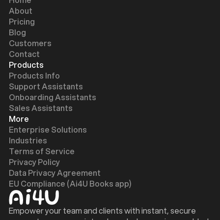
About
Pricing
Blog
Customers
Contact
Products
Products Info
Support Assistants
Onboarding Assistants
Sales Assistants
More
Enterprise Solutions
Industries
Terms of Service
Privacy Policy
Data Privacy Agreement
EU Compliance (Ai4U Books app)
Empower your team and clients with instant, secure