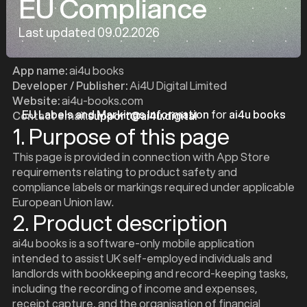
EU Compliance
Last updated 09.02.2026
App name:
ai4u books
Developer / Publisher:
Ai4U Digital Limited
Website:
ai4u-books.com
EU Labels and Markings Information
for
ai4u books
Contact email:
support@ai4u.digital
1. Purpose of this page
This page is provided in connection with App Store
requirements relating to product safety and
compliance labels or markings required under applicable
European Union law.
2. Product description
ai4u books is a software-only mobile application
intended to assist UK self-employed individuals and
landlords with bookkeeping and record-keeping tasks,
including the recording of income and expenses,
receipt capture, and the organisation of financial