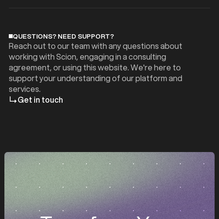
QUESTIONS? NEED SUPPORT?
Reach out to our team with any questions about
working with Scion, engaging in a consulting
agreement, or using this website. We're here to
support your understanding of our platform and
services.
Get in touch
z
z