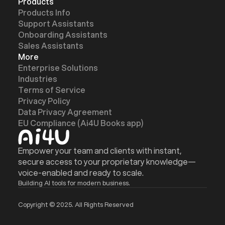
Products
Products Info
Support Assistants
Onboarding Assistants
Sales Assistants
More
Enterprise Solutions
Industries
Terms of Service
Privacy Policy
z
z
Data Privacy Agreement
EU Compliance (Ai4U Books app)
Empower your team and clients with instant,
secure access to your proprietary knowledge—
voice-enabled and ready to scale.
Building AI tools for modern business.
Copyright © 2025. All Rights Reserved